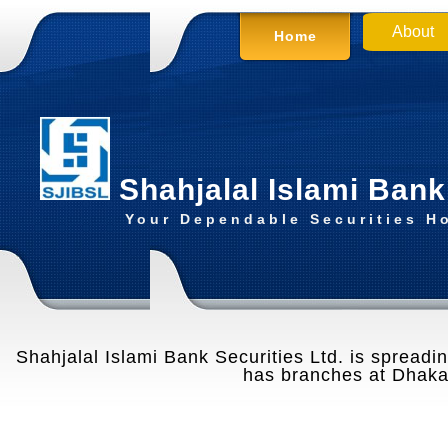
About
Home
Shahjalal Islami Bank
Your Dependable Securities H
Shahjalal Islami Bank Securities Ltd. is spreading
has branches at Dhaka,