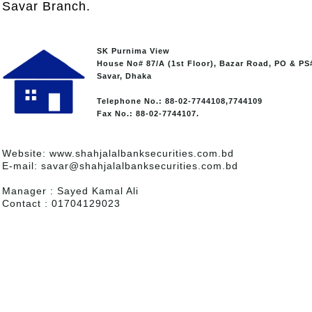
Savar Branch.
SK Purnima View
House No# 87/A (1st Floor), Bazar Road, PO & PS
Savar, Dhaka
Telephone No.: 88-02-7744108,7744109
Fax No.: 88-02-7744107.
Website: www.shahjalalbanksecurities.com.bd
E-mail: savar@shahjalalbanksecurities.com.bd
Manager : Sayed Kamal Ali
Contact : 01704129023