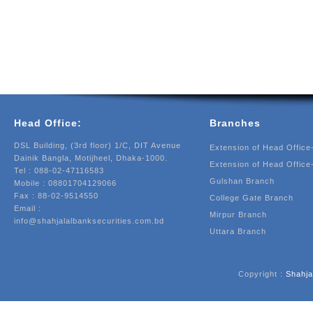
Head Office:
Branches
DSL Building, (3rd floor) 1/C, DIT Avenue
Extension of Head Office
Dainik Bangla, Motijheel, Dhaka-1000.
Extension of Head Office
Tel : 088-02-47116583
Gulshan Branch
Mobile : 08801704129066
Fax : 88-02-9514550
College Gate Branch
Email :
Mirpur Branch
info@shahjalalbanksecurities.com.bd
Uttara Branch
Copyright :
Shahja