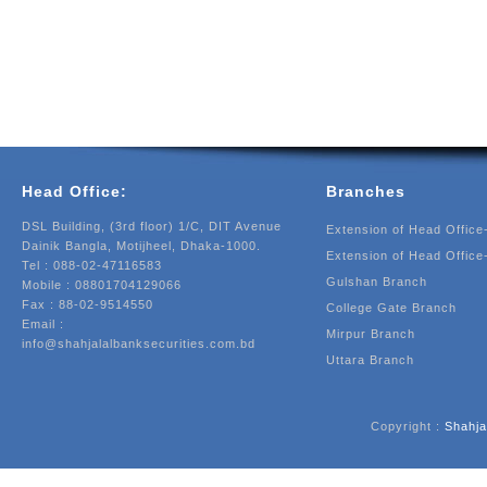
Head Office:
Branches
DSL Building, (3rd floor) 1/C, DIT Avenue
Extension of Head Office
Dainik Bangla, Motijheel, Dhaka-1000.
Extension of Head Office
Tel : 088-02-47116583
Gulshan Branch
Mobile : 08801704129066
Fax : 88-02-9514550
College Gate Branch
Email :
Mirpur Branch
info@shahjalalbanksecurities.com.bd
Uttara Branch
Copyright :
Shahja