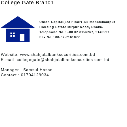
College Gate Branch
Union Capital(1st Floor) 1/5 Mohammadpur
Housing Estate Mirpur Road, Dhaka.
Telephone No.: +88 02 8156267, 9146597
Fax No.: 88-02-7161877.
Website: www.shahjalalbanksecurities.com.bd
E-mail: collegegate@shahjalalbanksecurities.com.bd
Manager : Samsul Hasan
Contact : 01704129034