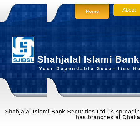
About
Home
Shahjalal Islami Bank
Your Dependable Securities H
Shahjalal Islami Bank Securities Ltd. is spreading
has branches at Dhaka,